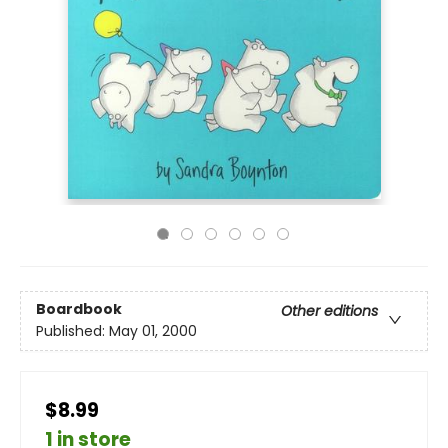
Boardbook
Other editions
Published:
May 01, 2000
$8.99
1 in store