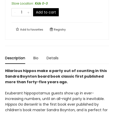
Store Location
:
Kids 0-3
Add to cart
Add to
favorites
Registry
Description
Bio
Details
Hilarious hippos make a party out of counting in this
Sandra Boynton board book classic first published
more than forty-five years ago.
Exuberant hippopotamus guests show up in ever-
increasing numbers, until an all-night party is inevitable.
Hippos Go Berserk!
is the first book ever published by
children’s book master Sandra Boynton, and is perfect for