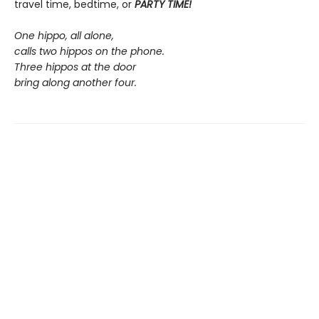
travel time, bedtime, or
PARTY TIME!
One hippo, all alone,
calls two hippos on the phone.
Three hippos at the door
bring along another four.