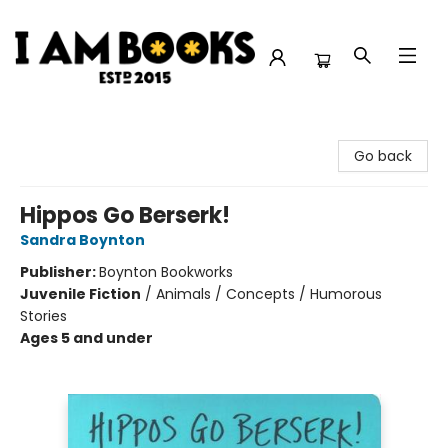
I Am Books
Go back
Hippos Go Berserk!
Sandra Boynton
Publisher:
Boynton Bookworks
Juvenile Fiction
/
Animals / Concepts / Humorous
Stories
Ages 5 and under