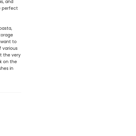
as, and
e perfect
pasta,
torage
 want to
f various
t the very
rk on the
shes in