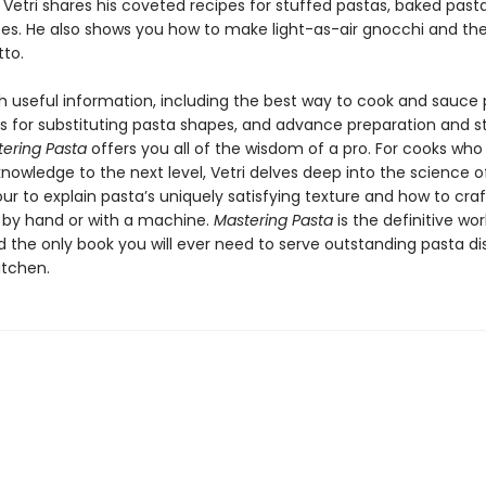
 Vetri shares his coveted recipes for stuffed pastas, baked past
es. He also shows you how to make light-as-air gnocchi and th
tto.
h useful information, including the best way to cook and sauce 
s for substituting pasta shapes, and advance preparation and s
ering Pasta
offers you all of the wisdom of a pro. For cooks who
knowledge to the next level, Vetri delves deep into the science o
our to explain pasta’s uniquely satisfying texture and how to craf
 by hand or with a machine.
Mastering Pasta
is the definitive wo
 the only book you will ever need to serve outstanding pasta di
itchen.