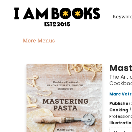
Home
Shop
Gift Cards
Events
About
Contact & Hours
Jobs
Keywor
More Menus
I Am Books
Mast
The Art 
Cookbo
Marc Vetr
Publisher
Cooking
Professiona
Illustrati