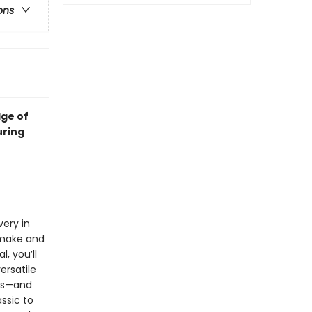
ons
dge of
uring
very in
 make and
, you’ll
ersatile
tas—and
ssic to