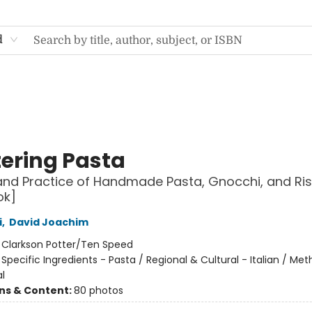
d
ering Pasta
and Practice of Handmade Pasta, Gnocchi, and Ris
ok]
i
,
David Joachim
:
Clarkson Potter/Ten Speed
/
Specific Ingredients - Pasta / Regional & Cultural - Italian / Me
l
ons & Content:
80 photos