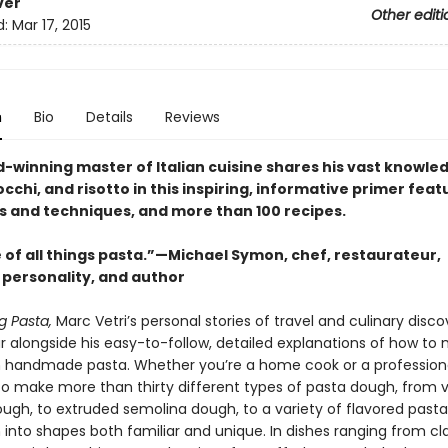
ver
Other editi
d:
Mar 17, 2015
n
Bio
Details
Reviews
-winning master of Italian cuisine shares his vast knowle
cchi, and risotto in this inspiring, informative primer feat
ps and techniques, and more than 100 recipes.
 of all things pasta.”—Michael Symon, chef, restaurateur,
 personality, and author
g Pasta,
Marc Vetri’s personal stories of travel and culinary disco
ar alongside his easy-to-follow, detailed explanations of how to
h handmade pasta. Whether you’re a home cook or a professional
to make more than thirty different types of pasta dough, from v
ough, to extruded semolina dough, to a variety of flavored pas
into shapes both familiar and unique. In dishes ranging from cla