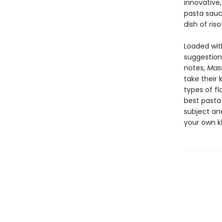
innovative,
pasta sauc
dish of riso
Loaded wit
suggestion
notes,
Mast
take their 
types of fl
best pasta
subject and
your own k