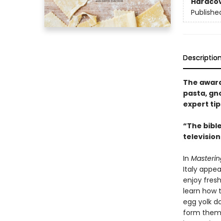
Hardco
Publishe
Descriptio
The award
pasta, gno
expert ti
“The bible
television
In
Masterin
Italy appe
enjoy fres
learn how 
egg yolk d
form them 