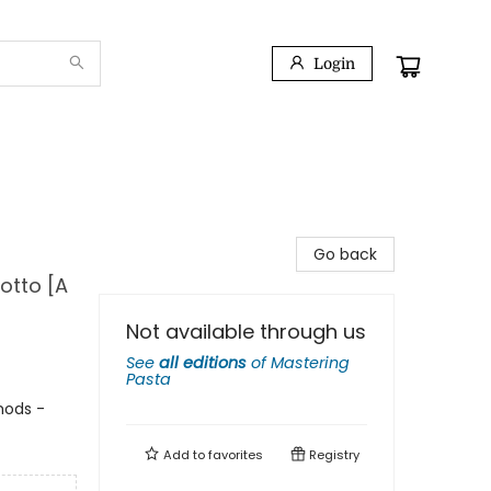
Login
Go back
otto [A
Not available through us
See
all editions
of
Mastering
Pasta
thods -
Add to
favorites
Registry