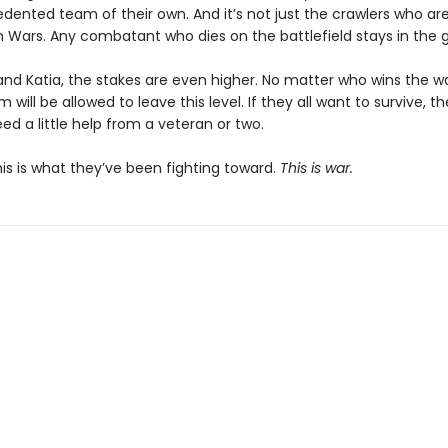
ented team of their own. And it’s not just the crawlers who are 
on Wars. Any combatant who dies on the battlefield stays in the 
and Katia, the stakes are even higher. No matter who wins the wa
 will be allowed to leave this level. If they all want to survive, th
ed a little help from a veteran or two.
 This is what they’ve been fighting toward.
This is war.