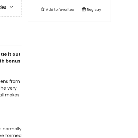
ries
Add to
favorites
Registry
le it out
ith bonus
liens from
the very
 all makes
e normally
ave formed