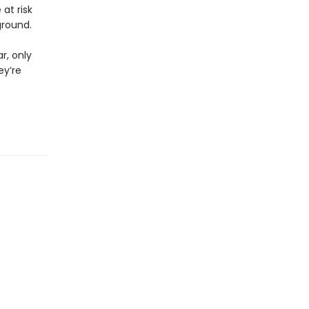
at risk
ground.
r, only
ey’re