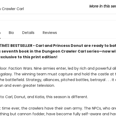
More in this se
Crawler Carl
n
Bio
Details
Reviews
TIMES
BESTSELLER • Carl and Princess Donut are ready to batt
ic seventh book in the Dungeon Crawler Carl series—now w
xclusive to this print edition!
loor. Faction Wars. Nine armies enter, led by rich and powerful a
 galaxy. The winning team must capture and hold the castle at 
e battlefield. Strategy, alliances, pitched battles, betrayal . . . It
un and even greater television.
to Carl, Donut, and Katia, this season is different.
st time ever, the crawlers have their own army. The NPCs, who ar
thing but cannon fodder, have become fully self-aware and h