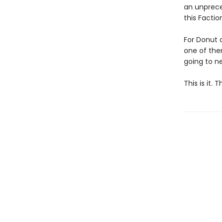
an unpreced
this Facti
For Donut 
one of them
going to ne
This is it.