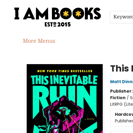
Home
Shop
Gift Cards
Events
About
Contact & Hours
Jobs
Keywor
More Menus
I Am Books
This 
Matt Din
Publisher
Fiction
/
S
LitRPG (Li
Hardco
Publishe