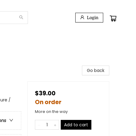
Login
Go back
$39.00
ure /
On order
More on the way
ons
Add to cart