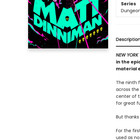
Series
Dungeon 
Descriptio
NEW YORK 
in the ep
material e
The ninth f
across the
center of th
for great f
But thanks 
For the fir
used as no