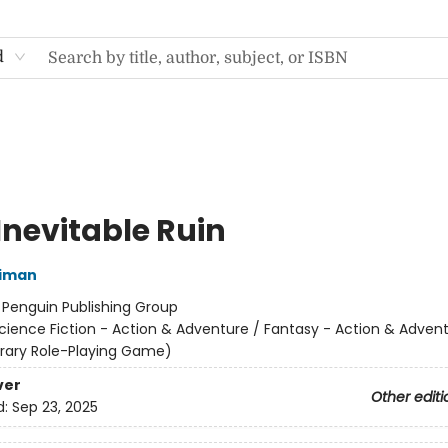
d
Inevitable Ruin
niman
:
Penguin Publishing Group
cience Fiction - Action & Adventure / Fantasy - Action & Advent
terary Role-Playing Game)
ver
Other editi
d:
Sep 23, 2025