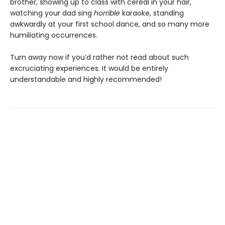
brother, showing up to class with cereal in your hair,
watching your dad sing
horrible
karaoke, standing
awkwardly at your first school dance, and so many more
humiliating occurrences.
Turn away now if you’d rather not read about such
excruciating experiences. It would be entirely
understandable and highly recommended!