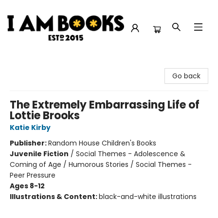
I Am Books
Go back
The Extremely Embarrassing Life of
Lottie Brooks
Katie Kirby
Publisher:
Random House Children's Books
Juvenile Fiction
/
Social Themes - Adolescence &
Coming of Age / Humorous Stories / Social Themes -
Peer Pressure
Ages 8-12
Illustrations & Content:
black-and-white illustrations