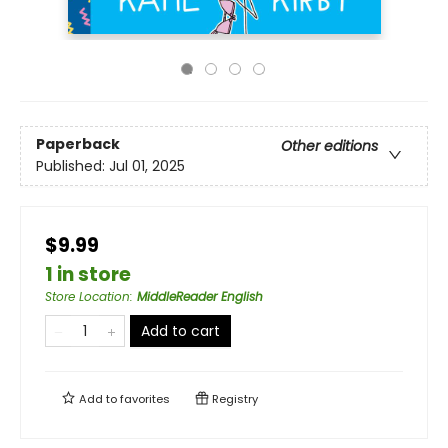
Paperback
Other editions
Published:
Jul 01, 2025
$9.99
1 in store
Store Location
:
MiddleReader English
Add to cart
Add to
favorites
Registry