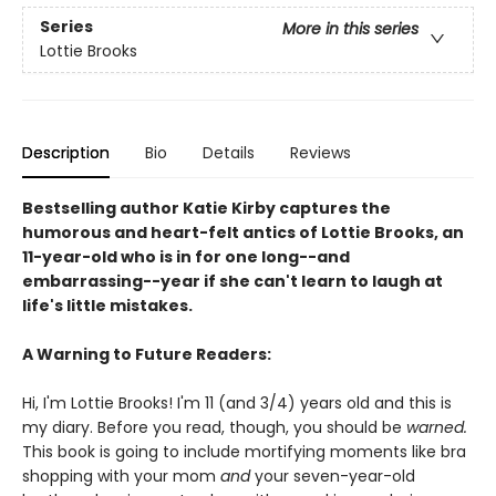
Series
More in this series
Lottie Brooks
Description
Bio
Details
Reviews
Bestselling author Katie Kirby captures the
humorous and heart-felt antics of Lottie Brooks, an
11-year-old who is in for one long--and
embarrassing--year if she can't learn to laugh at
life's little mistakes.
A Warning to Future Readers:
Hi, I'm Lottie Brooks! I'm 11 (and 3/4) years old and this is
my diary. Before you read, though, you should be
warned.
This book is going to include mortifying moments like bra
shopping with your mom
and
your seven-year-old