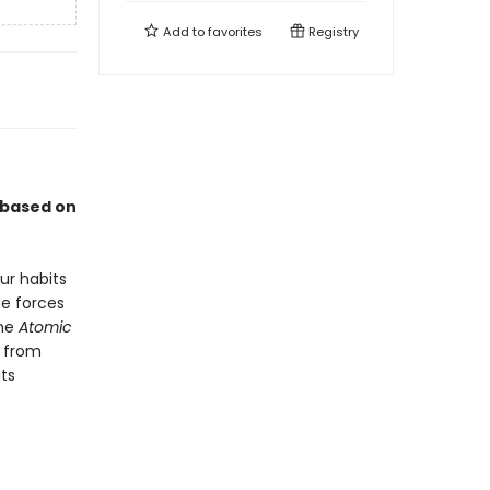
Add to
favorites
Registry
 based on
ur habits
he forces
the
Atomic
r from
ts