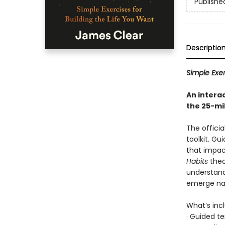
Publishe
Descriptio
Simple Exer
An intera
the 25-mi
The officia
toolkit. Gu
that impac
Habits
theo
understand
emerge nat
What’s inc
· Guided t