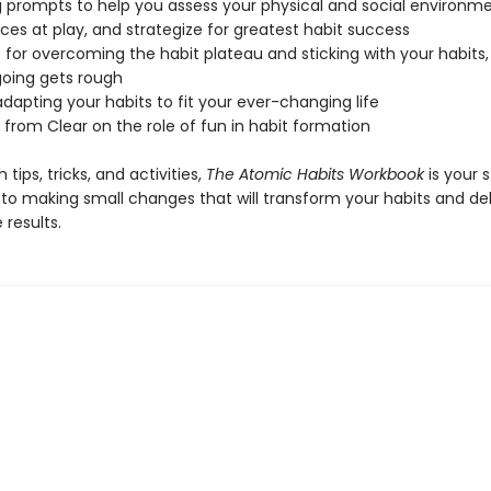
ng prompts to help you assess your physical and social environme
rces at play, and strategize for greatest habit success
s for overcoming the habit plateau and sticking with your habits
oing gets rough
 adapting your habits to fit your ever-changing life
 from Clear on the role of fun in habit formation
 tips, tricks, and activities,
The Atomic Habits Workbook
is your 
 to making small changes that will transform your habits and del
results.