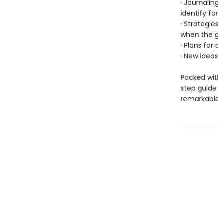
· Journali
identify fo
· Strategie
when the g
· Plans for
· New ideas
Packed with
step guide
remarkable 