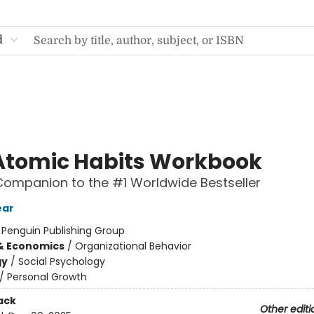
d
Atomic Habits Workbook
 Companion to the #1 Worldwide Bestseller
ear
:
Penguin Publishing Group
& Economics
/
Organizational Behavior
gy
/
Social Psychology
/
Personal Growth
ack
Other editi