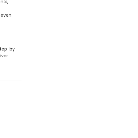
nts,
, even
step-by-
iver