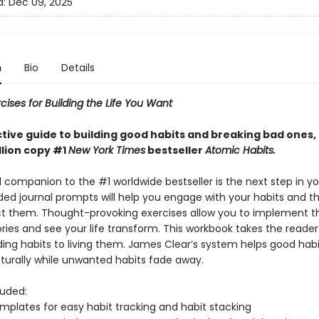
d:
Dec 09, 2025
n
Bio
Details
cises for Building the Life You Want
ctive guide to building good habits and breaking bad ones,
llion copy #1
New York Times
bestseller
Atomic Habits.
l companion to the #1 worldwide bestseller is the next step in yo
ided journal prompts will help you engage with your habits and t
t them. Thought-provoking exercises allow you to implement 
ries and see your life transform. This workbook takes the reade
ing habits to living them. James Clear’s system helps good habi
urally while unwanted habits fade away.
luded:
emplates for easy habit tracking and habit stacking