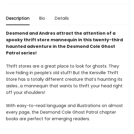
Description
Bio
Details
Desmond and Andres attract the attention of a
spooky thrift store mannequin in this twenty-third
haunted adventure in the Desmond Cole Ghost
Patrol series!
Thrift stores are a great place to look for ghosts. They
love hiding in people’s old stuff! But the Kersville Thrift
Store has a totally different creature that’s haunting its
aisles…a mannequin that wants to thrift your head right
off your shoulders!
With easy-to-read language and illustrations on almost
every page, the Desmond Cole Ghost Patrol chapter
books are perfect for emerging readers.