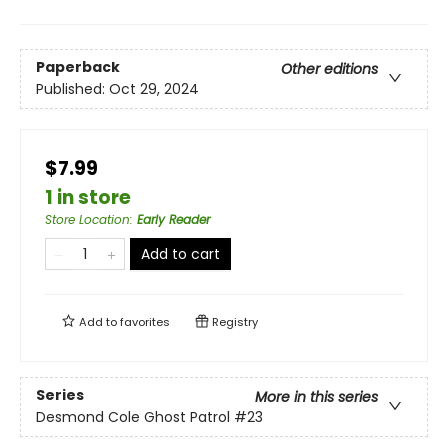
Paperback
Other editions
Published:
Oct 29, 2024
$7.99
1 in store
Store Location
:
Early Reader
Add to cart
Add to
favorites
Registry
Series
More in this series
Desmond Cole Ghost Patrol
#23