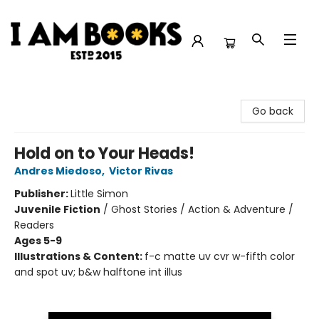
I Am Books
Go back
Hold on to Your Heads!
Andres Miedoso
,
Victor Rivas
Publisher:
Little Simon
Juvenile Fiction
/
Ghost Stories / Action & Adventure /
Readers
Ages 5-9
Illustrations & Content:
f-c matte uv cvr w-fifth color
and spot uv; b&w halftone int illus