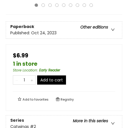
Paperback
Other editions
Published:
Oct 24, 2023
$6.99
1 in store
Store Location
:
Early Reader
Add to cart
Add to
favorites
Registry
Series
More in this series
Catwings
#2