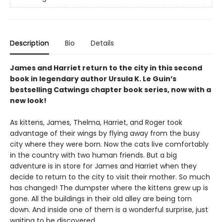
Description
Bio
Details
James and Harriet return to the city in this second
book in legendary author Ursula K. Le Guin’s
bestselling Catwings chapter book series, now with a
new look!
As kittens, James, Thelma, Harriet, and Roger took
advantage of their wings by flying away from the busy
city where they were born. Now the cats live comfortably
in the country with two human friends. But a big
adventure is in store for James and Harriet when they
decide to return to the city to visit their mother. So much
has changed! The dumpster where the kittens grew up is
gone. All the buildings in their old alley are being torn
down. And inside one of them is a wonderful surprise, just
waiting to be discovered…