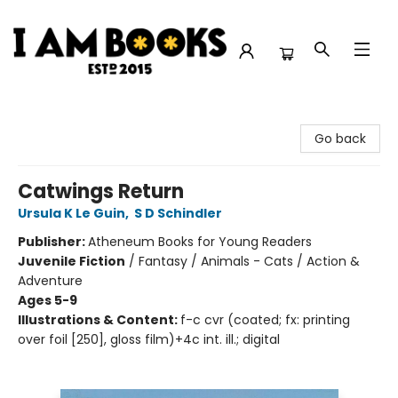
I Am Books
Go back
Catwings Return
Ursula K Le Guin
,
S D Schindler
Publisher:
Atheneum Books for Young Readers
Juvenile Fiction
/
Fantasy / Animals - Cats / Action &
Adventure
Ages 5-9
Illustrations & Content:
f-c cvr (coated; fx: printing
over foil [250], gloss film)+4c int. ill.; digital