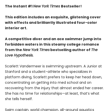
The Instant #1
New York Times
Bestseller!
This edition includes an exquisite, glistening cover
with effects and brilliantly illustrated four-color
interior art.
A competitive diver and an ace swimmer jump into
forbidden waters in this steamy college romance
from the
New York Times
bestselling author of
The
Love Hypothesis.
Scarlett Vandermeer is swimming upstream. A Junior at
Stanford and a student-athlete who specializes in
platform diving, Scarlett prefers to keep her head down,
concentrating on getting into med school and on
recovering from the injury that almost ended her career.
She has no time for relationships—at least, that’s what
she tells herself.
Swim captain, world champion, all-around aquatics