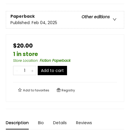
Paperback
Other editions
Published:
Feb 04, 2025
$20.00
1 in store
Store Location
:
Fiction Paperback
Add to cart
Add to
favorites
Registry
Description
Bio
Details
Reviews