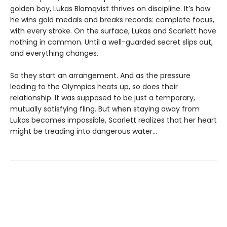
golden boy, Lukas Blomqvist thrives on discipline. It’s how
he wins gold medals and breaks records: complete focus,
with every stroke. On the surface, Lukas and Scarlett have
nothing in common. Until a well-guarded secret slips out,
and everything changes.
So they start an arrangement. And as the pressure
leading to the Olympics heats up, so does their
relationship. It was supposed to be just a temporary,
mutually satisfying fling. But when staying away from
Lukas becomes impossible, Scarlett realizes that her heart
might be treading into dangerous water...