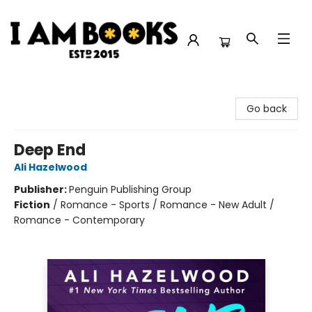
I Am Books
Go back
Deep End
Ali Hazelwood
Publisher:
Penguin Publishing Group
Fiction
/
Romance - Sports / Romance - New Adult /
Romance - Contemporary