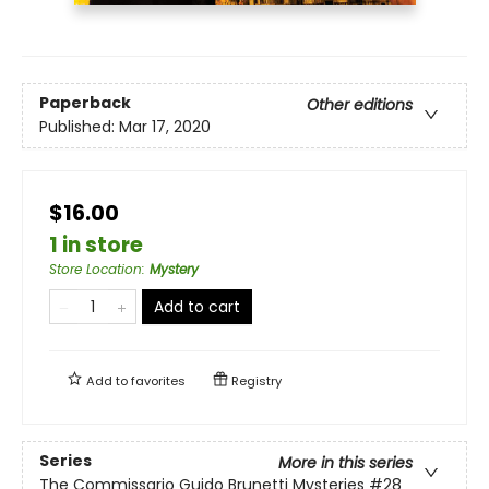
Paperback
Other editions
Published:
Mar 17, 2020
$16.00
1 in store
Store Location
:
Mystery
Add to cart
Add to
favorites
Registry
Series
More in this series
The Commissario Guido Brunetti Mysteries
#28