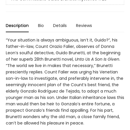
Description
Bio
Details
Reviews
“Your situation is always ambiguous, isn’t it, Guido?”, his
father-in-law, Count Orazio Falier, observes of Donna
Leon’s soulful detective, Guido Brunetti, at the beginning
of her superb 28th Brunetti novel,
Unto Us A Son Is Given
.
“The world we live in makes that necessary,” Brunetti
presciently replies. Count Falier was urging his Venetian
son-in-law to investigate, and preferably intervene in, the
seemingly innocent plan of the Count’s best friend, the
elderly Gonzalo Rodríguez de Tejada, to adopt a much
younger man as his son. Under Italian inheritance laws this
man would then be heir to Gonzalo’s entire fortune, a
prospect Gonzalo’s friends find appalling. For his part,
Brunetti wonders why the old man, a close family friend,
can’t be allowed his pleasure in peace.