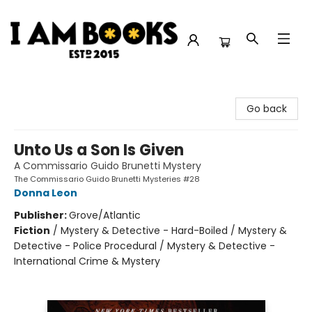
I Am Books
Go back
Unto Us a Son Is Given
A Commissario Guido Brunetti Mystery
The Commissario Guido Brunetti Mysteries #28
Donna Leon
Publisher:
Grove/Atlantic
Fiction
/
Mystery & Detective - Hard-Boiled / Mystery &
Detective - Police Procedural / Mystery & Detective -
International Crime & Mystery