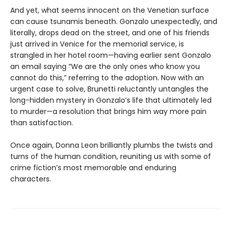
And yet, what seems innocent on the Venetian surface
can cause tsunamis beneath. Gonzalo unexpectedly, and
literally, drops dead on the street, and one of his friends
just arrived in Venice for the memorial service, is
strangled in her hotel room—having earlier sent Gonzalo
an email saying “We are the only ones who know you
cannot do this,” referring to the adoption. Now with an
urgent case to solve, Brunetti reluctantly untangles the
long-hidden mystery in Gonzalo’s life that ultimately led
to murder—a resolution that brings him way more pain
than satisfaction.
Once again, Donna Leon brilliantly plumbs the twists and
turns of the human condition, reuniting us with some of
crime fiction’s most memorable and enduring
characters.