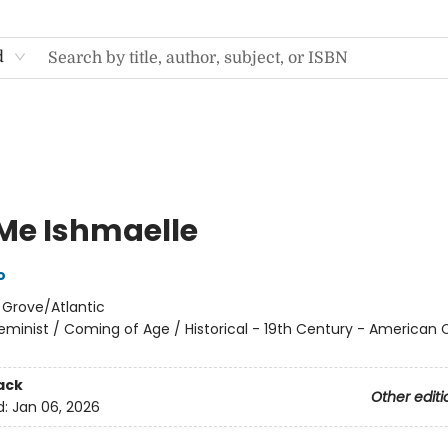
d
 Me Ishmaelle
o
:
Grove/Atlantic
eminist / Coming of Age / Historical - 19th Century - American C
ack
Other editi
d:
Jan 06, 2026