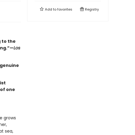
Add to
favorites
Registry
 to the
ing.”—
Los
a genuine
ist
 of one
he grows
her,
at sea,