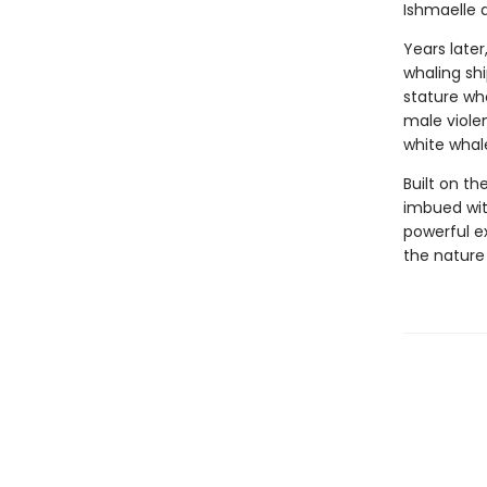
Ishmaelle d
Years later
whaling sh
stature who
male viole
white whal
Built on th
imbued wit
powerful e
the nature