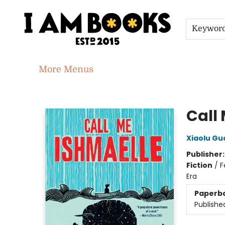
Home
Shop
Gift Cards
Events
About
Contact & Hours
Jobs
Keywor
More Menus
I Am Books
Call
Xiaolu Gu
Publisher
Fiction
/
F
Era
Paperb
Publishe