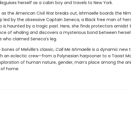
isguises herself as a cabin boy and travels to New York.
, as the American Civil War breaks out, Ishmaelle boards the Nim
ip led by the obsessive Captain Seneca, a Black free man of her
 is haunted by a tragic past. Here, she finds protectors amidst 
nce of whaling and discovers a mysterious bond between hersel
e who claimed Seneca’s leg.
e bones of Melville’s classic,
Call Me Ishmaelle
is a dynamic new t
h an eclectic crew—from a Polynesian harpooner to a Taoist 
xploration of human nature, gender, man’s place among the an
 of home.