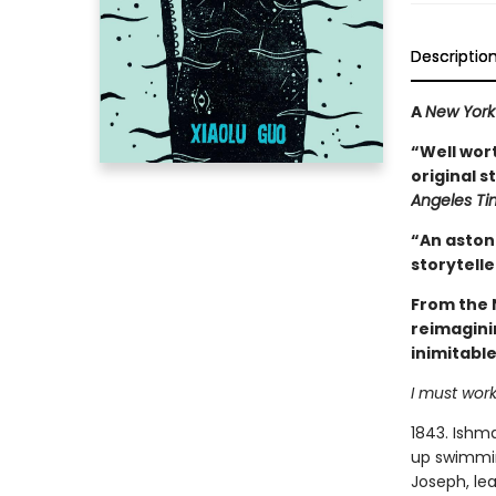
Descriptio
A
New York
“Well wort
original s
Angeles Ti
“An astoni
storytelle
From the 
reimagini
inimitabl
I must work
1843. Ishma
up swimming
Joseph, lea