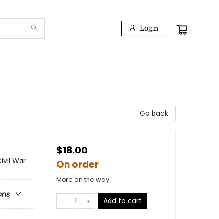
Login
Go back
$18.00
ivil War
On order
More on the way
ons
Add to cart