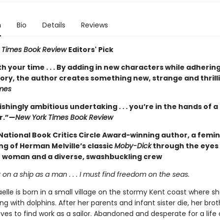
n
Bio
Details
Reviews
 Times Book Review
Editors' Pick
h your time . . . By adding in new characters while adhering
tory, the author creates something new, strange and thrill
mes
shingly ambitious undertaking . . . you’re in the hands of 
r.”—
New York Times Book Review
National Book Critics Circle Award-winning author, a femin
ng of Herman Melville’s classic
Moby-Dick
through the eyes
e woman and a diverse, swashbuckling crew
 on a ship as a man . . . I must find freedom on the seas.
elle is born in a small village on the stormy Kent coast where s
 with dolphins. After her parents and infant sister die, her brot
ves to find work as a sailor. Abandoned and desperate for a life 