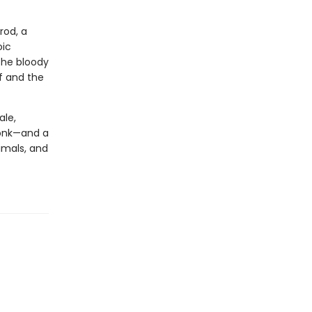
rod, a
oic
the bloody
f and the
ale,
Monk—and a
imals, and