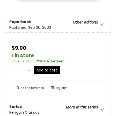
Paperback
Other editions
Published:
Sep 30, 2003
$9.00
1 in store
Store Location
:
Classics/Evergreen
Add to cart
Add to
favorites
Registry
Series
More in this series
Penguin Classics