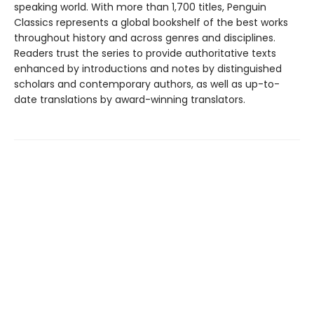
speaking world. With more than 1,700 titles, Penguin
Classics represents a global bookshelf of the best works
throughout history and across genres and disciplines.
Readers trust the series to provide authoritative texts
enhanced by introductions and notes by distinguished
scholars and contemporary authors, as well as up-to-
date translations by award-winning translators.