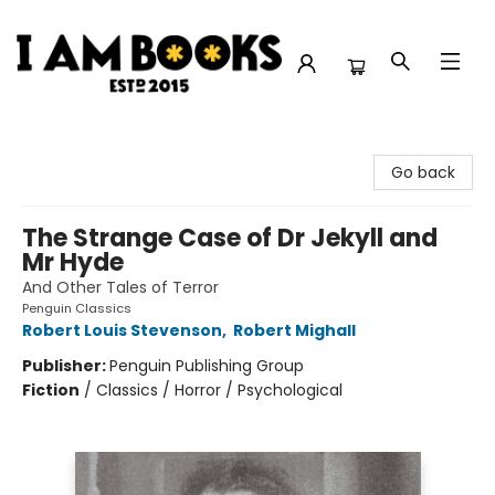
I Am Books
Go back
The Strange Case of Dr Jekyll and
Mr Hyde
And Other Tales of Terror
Penguin Classics
Robert Louis Stevenson
,
Robert Mighall
Publisher:
Penguin Publishing Group
Fiction
/
Classics / Horror / Psychological