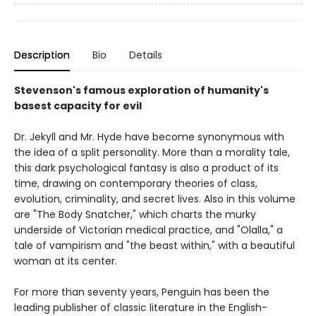
Description
Bio
Details
Stevenson's famous exploration of humanity's
basest capacity for evil
Dr. Jekyll and Mr. Hyde have become synonymous with
the idea of a split personality. More than a morality tale,
this dark psychological fantasy is also a product of its
time, drawing on contemporary theories of class,
evolution, criminality, and secret lives. Also in this volume
are "The Body Snatcher," which charts the murky
underside of Victorian medical practice, and "Olalla," a
tale of vampirism and "the beast within," with a beautiful
woman at its center.
For more than seventy years, Penguin has been the
leading publisher of classic literature in the English-