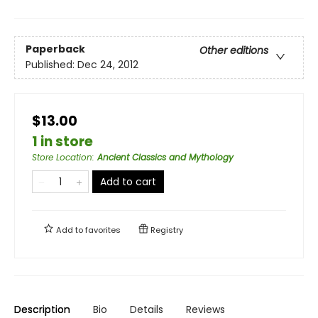
Paperback
Other editions
Published:
Dec 24, 2012
$13.00
1 in store
Store Location
:
Ancient Classics and Mythology
Add to cart
Add to
favorites
Registry
Description
Bio
Details
Reviews