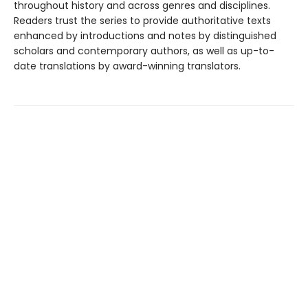
throughout history and across genres and disciplines.
Readers trust the series to provide authoritative texts
enhanced by introductions and notes by distinguished
scholars and contemporary authors, as well as up-to-
date translations by award-winning translators.