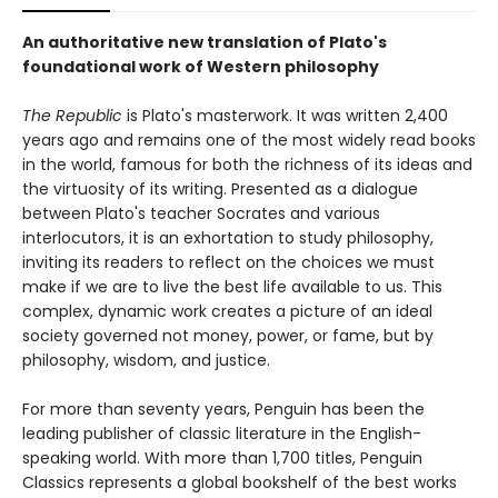
An authoritative new translation of Plato's
foundational work of Western philosophy
The Republic
is Plato's masterwork. It was written 2,400
years ago and remains one of the most widely read books
in the world, famous for both the richness of its ideas and
the virtuosity of its writing. Presented as a dialogue
between Plato's teacher Socrates and various
interlocutors, it is an exhortation to study philosophy,
inviting its readers to reflect on the choices we must
make if we are to live the best life available to us. This
complex, dynamic work creates a picture of an ideal
society governed not money, power, or fame, but by
philosophy, wisdom, and justice.
For more than seventy years, Penguin has been the
leading publisher of classic literature in the English-
speaking world. With more than 1,700 titles, Penguin
Classics represents a global bookshelf of the best works