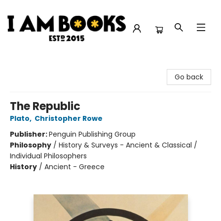
I Am Books
Go back
The Republic
Plato
,
Christopher Rowe
Publisher:
Penguin Publishing Group
Philosophy
/
History & Surveys - Ancient & Classical /
Individual Philosophers
History
/
Ancient - Greece