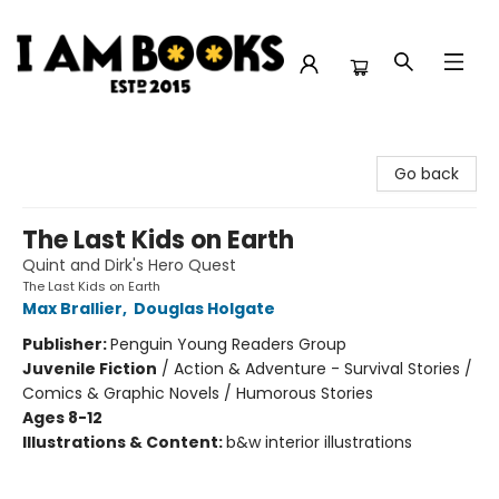
I Am Books
Go back
The Last Kids on Earth
Quint and Dirk's Hero Quest
The Last Kids on Earth
Max Brallier
,
Douglas Holgate
Publisher:
Penguin Young Readers Group
Juvenile Fiction
/
Action & Adventure - Survival Stories /
Comics & Graphic Novels / Humorous Stories
Ages 8-12
Illustrations & Content:
b&w interior illustrations