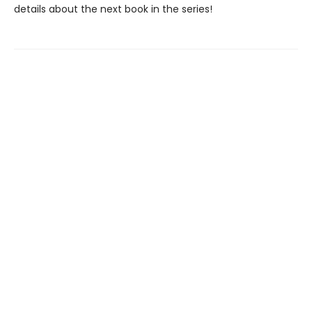
details about the next book in the series!