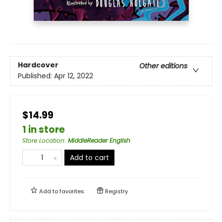
Hardcover
Other editions
Published:
Apr 12, 2022
$14.99
1 in store
Store Location
:
MiddleReader English
Add to cart
Add to
favorites
Registry