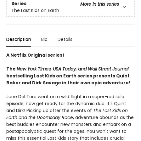
Series
More in this series
The Last Kids on Earth
Description
Bio
Details
A Netflix Original series!
The
New York Times, USA Today, and Wall Street Journal
bestselling Last Kids on Earth series presents Quint
Baker and Dirk Savage in their own epic adventure!
June Del Toro went on a wild flight in a super-rad solo
episode; now get ready for the dynamic duo: it's Quint
and Dirk! Picking up after the events of
The Last Kids on
Earth and the Doomsday Race
, adventure abounds as the
best buddies encounter new monsters and embark on a
postapocalyptic quest for the ages. You won't want to
miss this essential Last Kids story that includes crucial