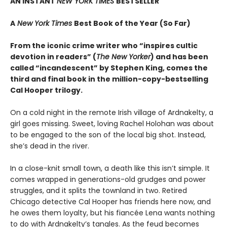
AN INSTANT
NEW YORK TIMES
BESTSELLER
A
New York Times
Best Book of the Year (So Far)
From the iconic crime writer who “inspires cultic
devotion in readers” (
The New Yorker
) and has been
called “incandescent” by Stephen King, comes the
third and final book in the million-copy-bestselling
Cal Hooper trilogy.
On a cold night in the remote Irish village of Ardnakelty, a
girl goes missing. Sweet, loving Rachel Holohan was about
to be engaged to the son of the local big shot. Instead,
she’s dead in the river.
In a close-knit small town, a death like this isn’t simple. It
comes wrapped in generations-old grudges and power
struggles, and it splits the townland in two. Retired
Chicago detective Cal Hooper has friends here now, and
he owes them loyalty, but his fiancée Lena wants nothing
to do with Ardnakelty’s tangles. As the feud becomes