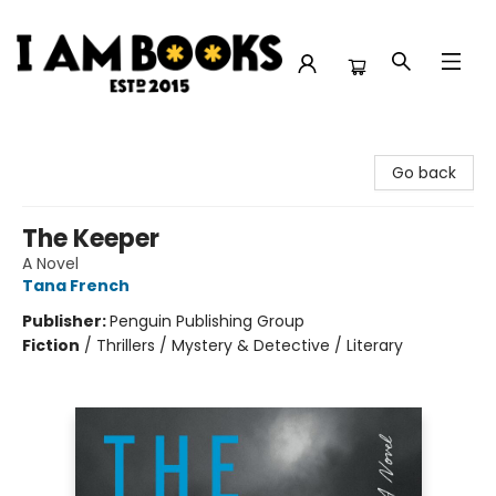
I Am Books
Go back
The Keeper
A Novel
Tana French
Publisher:
Penguin Publishing Group
Fiction
/
Thrillers / Mystery & Detective / Literary