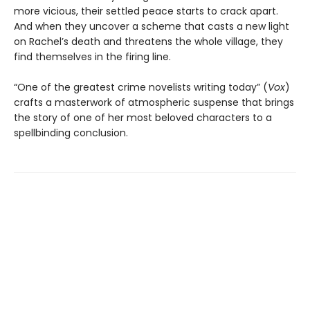
more vicious, their settled peace starts to crack apart.
And when they uncover a scheme that casts a new light
on Rachel’s death and threatens the whole village, they
find themselves in the firing line.
“One of the greatest crime novelists writing today” (
Vox
)
crafts a masterwork of atmospheric suspense that brings
the story of one of her most beloved characters to a
spellbinding conclusion.