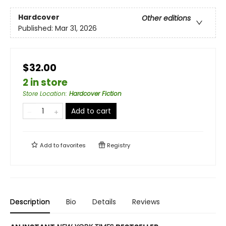
Hardcover
Other editions
Published:
Mar 31, 2026
$32.00
2 in store
Store Location
:
Hardcover Fiction
Add to cart
Add to
favorites
Registry
Description
Bio
Details
Reviews