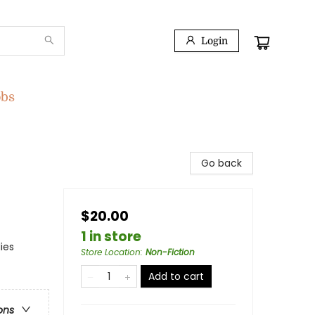
Login
obs
Go back
$20.00
1 in store
ies
Store Location
:
Non-Fiction
Add to cart
ons