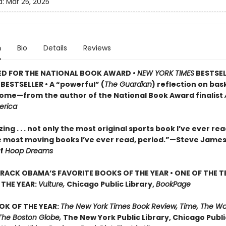
d:
Mar 25, 2025
n
Bio
Details
Reviews
ED FOR THE NATIONAL BOOK AWARD •
NEW YORK TIMES
BESTSEL
BESTSELLER • A
“powerful” (
The Guardian
)
reflection on bask
 home—from the author of the National Book Award finalist
erica
ng . . . not only the most original sports book I’ve ever re
e most moving books I’ve ever read, period.”—Steve James
of
Hoop Dreams
RACK OBAMA’S FAVORITE BOOKS OF THE YEAR • ONE OF THE T
THE YEAR:
Vulture,
Chicago Public Library,
BookPage
OK OF THE YEAR:
The New York Times Book Review, Time, The W
The Boston Globe,
The New York Public Library, Chicago Public