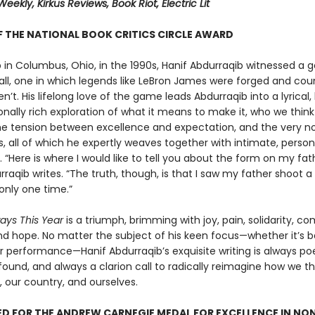
Weekly, Kirkus Reviews, Book Riot, Electric Lit
 THE NATIONAL BOOK CRITICS CIRCLE AWARD
 in Columbus, Ohio, in the 1990s, Hanif Abdurraqib witnessed a g
all, one in which legends like LeBron James were forged and cou
n’t. His lifelong love of the game leads Abdurraqib into a lyrical, h
nally rich exploration of what it means to make it, who we thin
he tension between excellence and expectation, and the very no
, all of which he expertly weaves together with intimate, person
g. “Here is where I would like to tell you about the form on my fa
rraqib writes. “The truth, though, is that I saw my father shoot a
only one time.”
ways This Year
is a triumph, brimming with joy, pain, solidarity, co
nd hope. No matter the subject of his keen focus—whether it’s ba
r performance—Hanif Abdurraqib’s exquisite writing is always poe
ound, and always a clarion call to radically reimagine how we t
, our country, and ourselves.
D FOR THE ANDREW CARNEGIE MEDAL FOR EXCELLENCE IN NO