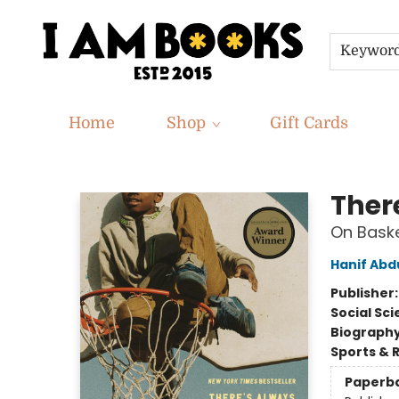
Keywor
Home
Shop
Gift Cards
I Am Books
Ther
On Baske
Hanif Abd
Publisher
Social Sc
Biograph
Sports & 
Paperb