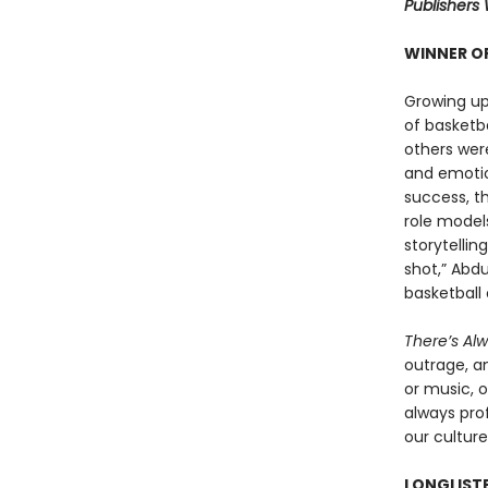
Publishers 
WINNER OF
Growing up
of basketb
others were
and emotio
success, t
role models
storytellin
shot,” Abdu
basketball 
There’s Al
outrage, a
or music, o
always prof
our culture
LONGLISTE