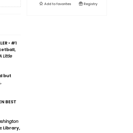
Add to
favorites
Registry
LER • #1
etball,
A Little
ad but
,
EN BEST
ashington
 Library,