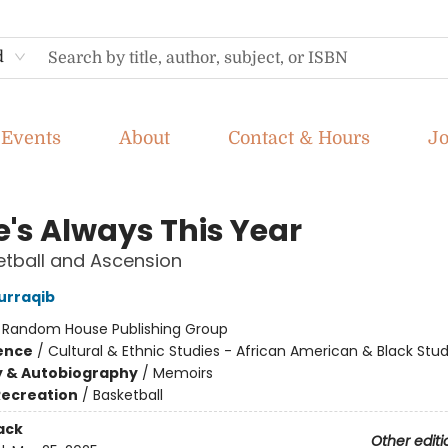
d
Events
About
Contact & Hours
J
e's Always This Year
tball and Ascension
urraqib
:
Random House Publishing Group
ience
/
Cultural & Ethnic Studies - African American & Black Stud
y & Autobiography
/
Memoirs
Recreation
/
Basketball
ack
Other editi