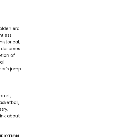
olden era
ntless
istorical,
k deserves
tion of
al
ther’s jump
mfort,
sketball,
try,
hink about
NFICTION