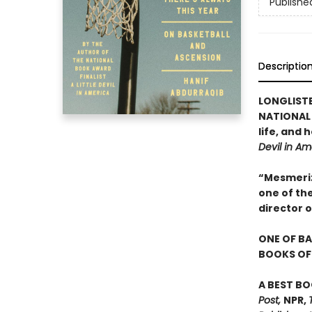
Publishe
Descriptio
LONGLIST
NATIONAL 
life, and
Devil in Am
“Mesmerizi
one of th
director 
ONE OF BA
BOOKS OF 
A BEST BO
Post,
NPR,