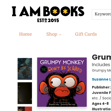
Keywor
Home
Shop
Gift Cards
I Am Books
Grum
Includes
Grumpy M
Suzanne 
Publisher
Juvenile F
etc. / Soc
Ages 4-8
Illustrati