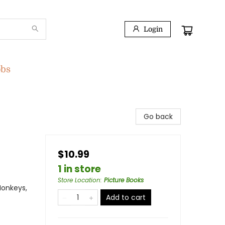
Login
obs
Go back
$10.99
1 in store
Store Location
:
Picture Books
Monkeys,
Add to cart