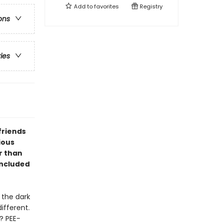
Add to
favorites
Registry
ons
ries
friends
ious
r than
included
 the dark
different.
? PEE-