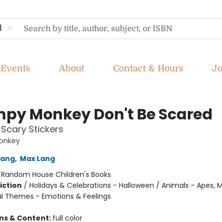
d
Events
About
Contact & Hours
J
py Monkey Don't Be Scared
 Scary Stickers
onkey
Lang
,
Max Lang
:
Random House Children's Books
iction
/
Holidays & Celebrations - Halloween / Animals - Apes, 
ial Themes - Emotions & Feelings
ons & Content:
full color