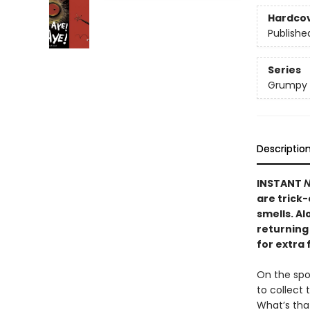
Hardco
Publishe
Series
Grumpy
Descriptio
INSTANT
N
are trick
smells. A
returning 
for extra 
On the spoo
to collect 
What’s th