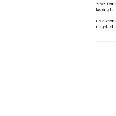
YEW! “Don’t
looking fo
Halloween i
neighborh