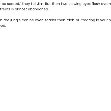
 be scared,” they tell Jim. But then two glowing eyes flash over
r treats is almost abandoned.
n the jungle can be even scarier than trick-or-treating in your 
ood.