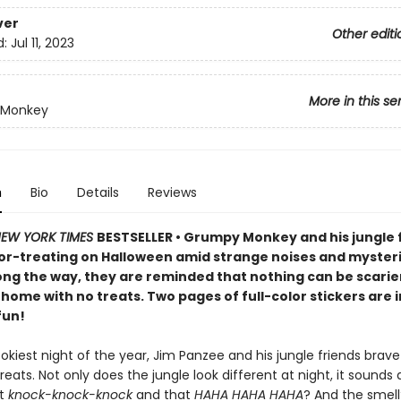
ver
Other editi
d:
Jul 11, 2023
More in this se
 Monkey
n
Bio
Details
Reviews
EW YORK TIMES
BESTSELLER • Grumpy Monkey and his jungle 
-or-treating on Halloween amid strange noises and myster
long the way, they are reminded that nothing can be scarie
home with no treats. Two pages of full-color stickers are 
fun!
kiest night of the year, Jim Panzee and his jungle friends brave
treats. Not only does the jungle look different at night, it sounds 
at
knock-knock-knock
and that
HAHA HAHA HAHA
? And the smell