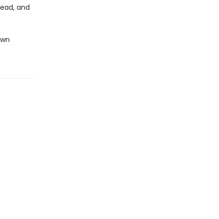
head, and
own