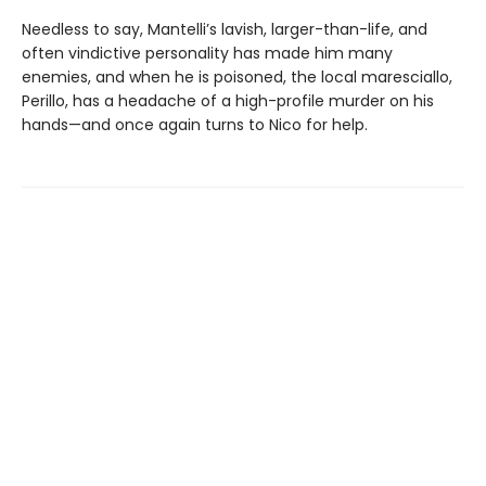
Needless to say, Mantelli’s lavish, larger-than-life, and
often vindictive personality has made him many
enemies, and when he is poisoned, the local maresciallo,
Perillo, has a headache of a high-profile murder on his
hands—and once again turns to Nico for help.