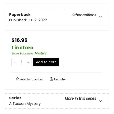
Paperback
Other editions
Published:
Jul 12, 2022
$16.95
1 in store
Store Location
:
Mystery
Add to cart
Add to
favorites
Registry
Series
More in this series
A Tuscan Mystery