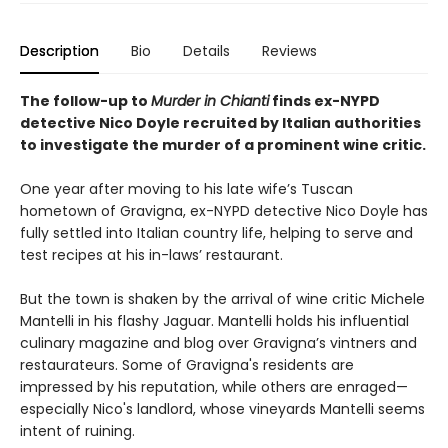
Description
Bio
Details
Reviews
The follow-up to
Murder in Chianti
finds ex-NYPD
detective Nico Doyle recruited by Italian authorities
to investigate the murder of a prominent wine critic.
One year after moving to his late wife’s Tuscan
hometown of Gravigna, ex-NYPD detective Nico Doyle has
fully settled into Italian country life, helping to serve and
test recipes at his in-laws’ restaurant.
But the town is shaken by the arrival of wine critic Michele
Mantelli in his flashy Jaguar. Mantelli holds his influential
culinary magazine and blog over Gravigna’s vintners and
restaurateurs. Some of Gravigna's residents are
impressed by his reputation, while others are enraged—
especially Nico's landlord, whose vineyards Mantelli seems
intent of ruining.