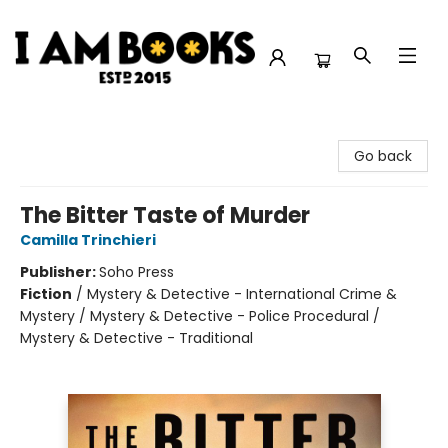
I Am Books
Go back
The Bitter Taste of Murder
Camilla Trinchieri
Publisher:
Soho Press
Fiction
/
Mystery & Detective - International Crime &
Mystery / Mystery & Detective - Police Procedural /
Mystery & Detective - Traditional