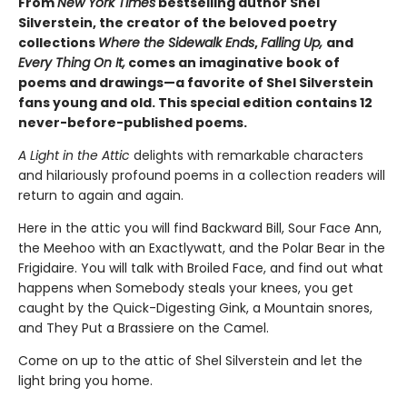
From
New York Times
bestselling author Shel
Silverstein, the creator of the beloved poetry
collections
Where the Sidewalk Ends
,
Falling Up,
and
Every Thing On It,
comes an imaginative book of
poems and drawings—a favorite of Shel Silverstein
fans young and old. This special edition contains 12
never-before-published poems.
A Light in the Attic
delights with remarkable characters
and hilariously profound poems in a collection readers will
return to again and again.
Here in the attic you will find Backward Bill, Sour Face Ann,
the Meehoo with an Exactlywatt, and the Polar Bear in the
Frigidaire. You will talk with Broiled Face, and find out what
happens when Somebody steals your knees, you get
caught by the Quick-Digesting Gink, a Mountain snores,
and They Put a Brassiere on the Camel.
Come on up to the attic of Shel Silverstein and let the
light bring you home.