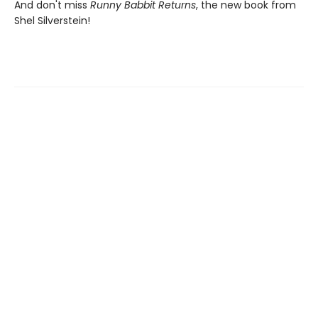
And don't miss
Runny Babbit Returns
, the new book from
Shel Silverstein!