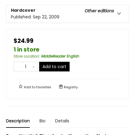
Hardcover
Other editions
Published:
Sep 22, 2009
$24.99
1 in store
Store Location
:
MiddleReader English
Add to cart
Add to
favorites
Registry
Description
Bio
Details