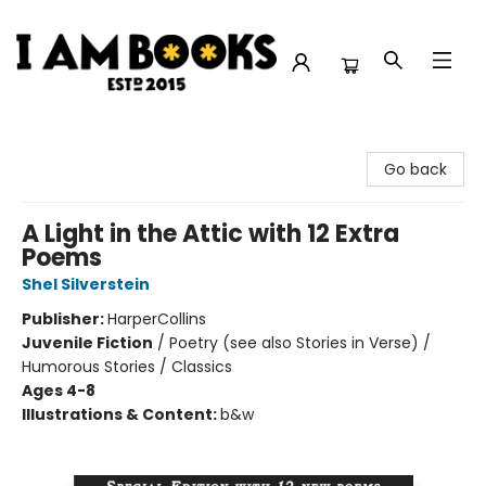
I Am Books
Go back
A Light in the Attic with 12 Extra
Poems
Shel Silverstein
Publisher:
HarperCollins
Juvenile Fiction
/
Poetry (see also Stories in Verse) /
Humorous Stories / Classics
Ages 4-8
Illustrations & Content:
b&w