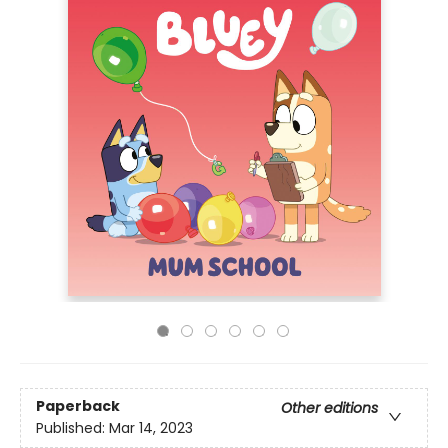
Paperback
Other editions
Published:
Mar 14, 2023