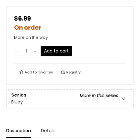
$6.99
On order
More on the way
Add to cart
Add to
favorites
Registry
Series
More in this series
Bluey
Description
Details