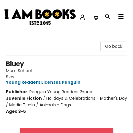
I Am Books
Go back
Bluey
Mum School
Bluey
Young Readers Licenses Penguin
Publisher:
Penguin Young Readers Group
Juvenile Fiction
/
Holidays & Celebrations - Mother's Day
/ Media Tie-In / Animals - Dogs
Ages 3-5