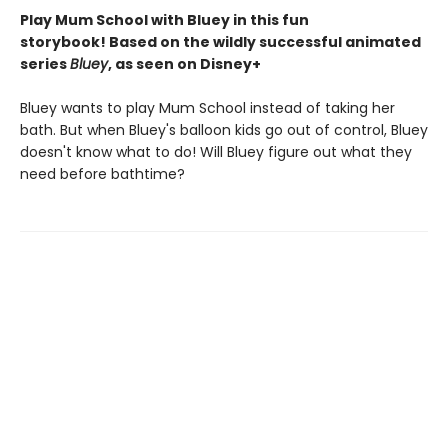
Play Mum School with Bluey in this fun
storybook! Based on the wildly successful animated
series
Bluey
, as seen on Disney+
Bluey wants to play Mum School instead of taking her
bath. But when Bluey's balloon kids go out of control, Bluey
doesn't know what to do! Will Bluey figure out what they
need before bathtime?