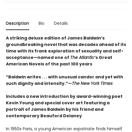
Description
Bio
Details
A striking deluxe edition of James Baldwin’s
groundbreaking novel that was decades ahead of its
time with its frank exploration of sexuality and self-
acceptance—named one of
The Atlantic
’s Great
American Novels of the past 100 years
“Baldwin writes . . . with unusual candor and yet with
such dignity and intensity.”—
The New York Times
Includes a new introduction by award-winning poet
Kevin Young and special cover art featuring a
portrait of James Baldwin by his friend and
contemporary Beauford Delaney
In 1950s Paris, a young American expatriate finds himself