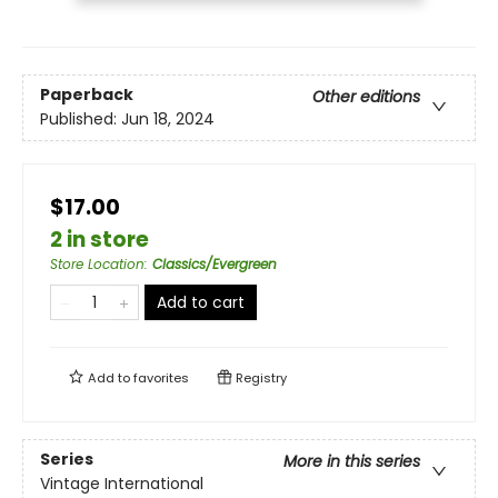
Paperback
Other editions
Published:
Jun 18, 2024
$17.00
2 in store
Store Location
:
Classics/Evergreen
Add to cart
Add to
favorites
Registry
Series
More in this series
Vintage International