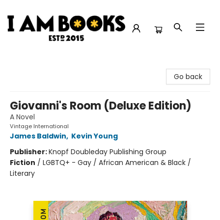
I Am Books
Go back
Giovanni's Room (Deluxe Edition)
A Novel
Vintage International
James Baldwin
,
Kevin Young
Publisher:
Knopf Doubleday Publishing Group
Fiction
/
LGBTQ+ - Gay / African American & Black /
Literary