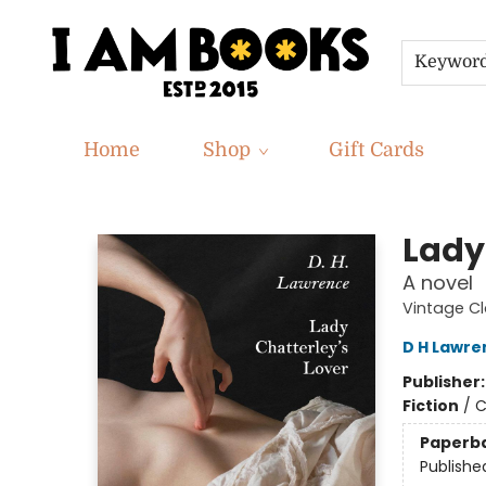
Keywor
Home
Shop
Gift Cards
I Am Books
Lady
A novel
Vintage Cl
D H Lawre
Publisher
Fiction
/
C
Paperb
Publishe