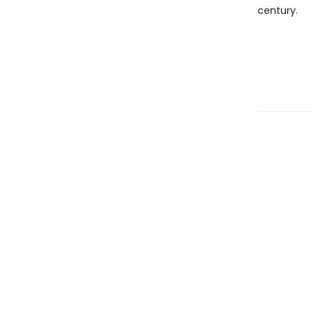
century.