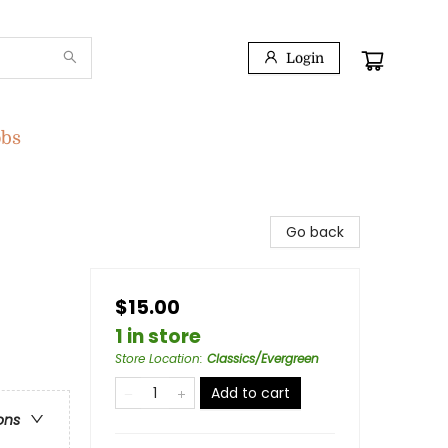
Login
obs
Go back
$15.00
1 in store
Store Location
:
Classics/Evergreen
Add to cart
ons