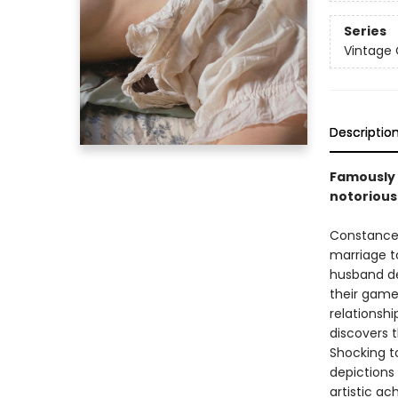
Series
Vintage 
Descriptio
Famously 
notorious 
Constance 
marriage t
husband de
their gamek
relationsh
discovers t
Shocking to
depictions
artistic a