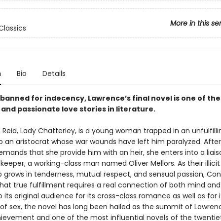
More in this se
Classics
n
Bio
Details
banned for indecency, Lawrence’s final novel is one of th
and passionate love stories in literature.
Reid, Lady Chatterley, is a young woman trapped in an unfulfilli
o an aristocrat whose war wounds have left him paralyzed. After
mands that she provide him with an heir, she enters into a liais
eeper, a working-class man named Oliver Mellors. As their illicit
ip grows in tenderness, mutual respect, and sensual passion, Co
hat true fulfillment requires a real connection of both mind and
 its original audience for its cross-class romance as well as for it
 of sex, the novel has long been hailed as the summit of Lawren
chievement and one of the most influential novels of the twentie