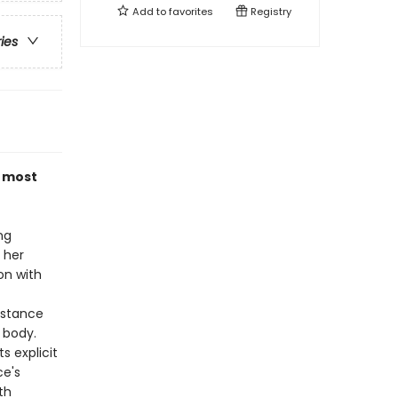
Add to
favorites
Registry
ries
e most
ng
 her
on with
nstance
 body.
s explicit
ce's
th