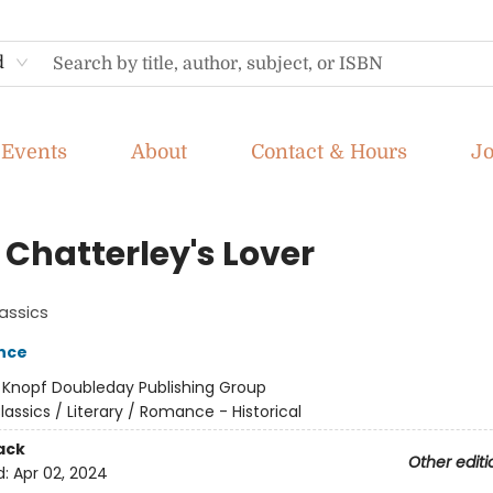
d
Events
About
Contact & Hours
J
 Chatterley's Lover
assics
nce
:
Knopf Doubleday Publishing Group
lassics / Literary / Romance - Historical
ack
Other editi
d:
Apr 02, 2024