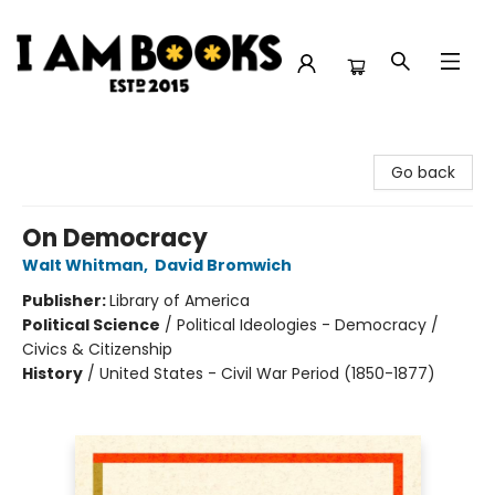
I Am Books
Go back
On Democracy
Walt Whitman
,
David Bromwich
Publisher:
Library of America
Political Science
/
Political Ideologies - Democracy /
Civics & Citizenship
History
/
United States - Civil War Period (1850-1877)