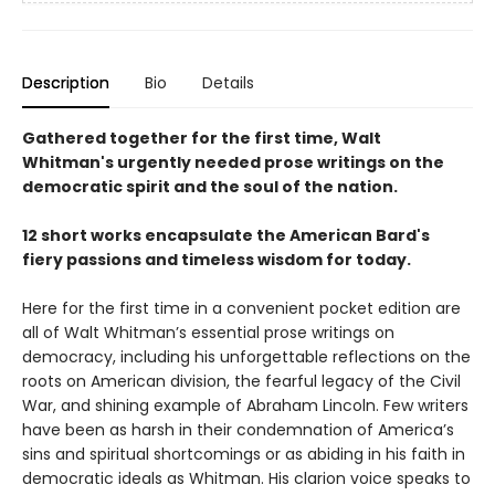
Description
Bio
Details
Gathered together for the first time, Walt
Whitman's urgently needed prose writings on the
democratic spirit and the soul of the nation.
12 short works encapsulate the American Bard's
fiery passions and timeless wisdom for today.
Here for the first time in a convenient pocket edition are
all of Walt Whitman’s essential prose writings on
democracy, including his unforgettable reflections on the
roots on American division, the fearful legacy of the Civil
War, and shining example of Abraham Lincoln. Few writers
have been as harsh in their condemnation of America’s
sins and spiritual shortcomings or as abiding in his faith in
democratic ideals as Whitman. His clarion voice speaks to