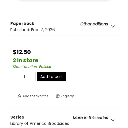
Paperback
Other editions
Published:
Feb 17, 2026
$12.50
2 in store
Store Location
:
Politics
Add to cart
Add to
favorites
Registry
Series
More in this series
Library of America Broadsides