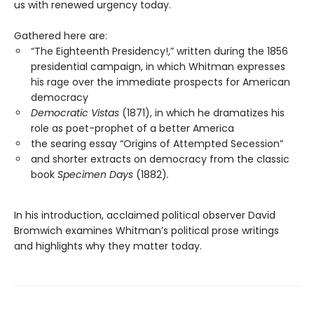
us with renewed urgency today.
Gathered here are:
“The Eighteenth Presidency!,” written during the 1856
presidential campaign, in which Whitman expresses
his rage over the immediate prospects for American
democracy
Democratic Vistas
(1871), in which he dramatizes his
role as poet-prophet of a better America
the searing essay “Origins of Attempted Secession”
and shorter extracts on democracy from the classic
book
Specimen Days
(1882)
.
In his introduction, acclaimed political observer David
Bromwich examines Whitman’s political prose writings
and highlights why they matter today.