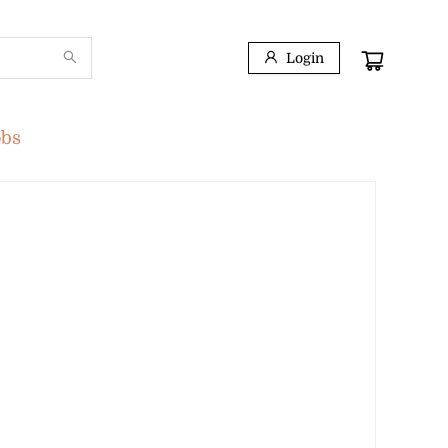
Login
obs