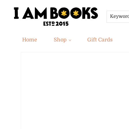
Keywor
Home
Shop
Gift Cards
Privacy Policy